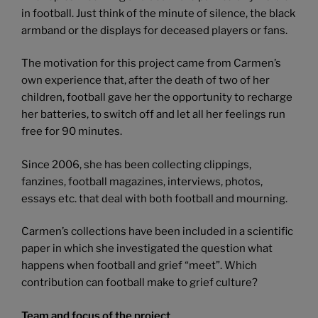
in football. Just think of the minute of silence, the black
armband or the displays for deceased players or fans.
The motivation for this project came from Carmen’s
own experience that, after the death of two of her
children, football gave her the opportunity to recharge
her batteries, to switch off and let all her feelings run
free for 90 minutes.
Since 2006, she has been collecting clippings,
fanzines, football magazines, interviews, photos,
essays etc. that deal with both football and mourning.
Carmen’s collections have been included in a scientific
paper in which she investigated the question what
happens when football and grief “meet”. Which
contribution can football make to grief culture?
Team and focus of the project