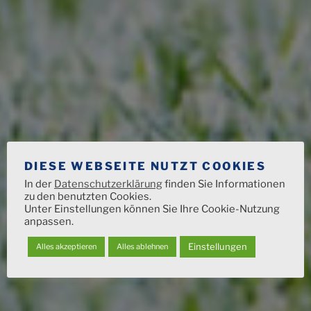
DIESE WEBSEITE NUTZT COOKIES
In der
Datenschutzerklärung
finden Sie Informationen
zu den benutzten Cookies.
Unter Einstellungen können Sie Ihre Cookie-Nutzung
anpassen.
Einstellungen
Alles akzeptieren
Alles ablehnen