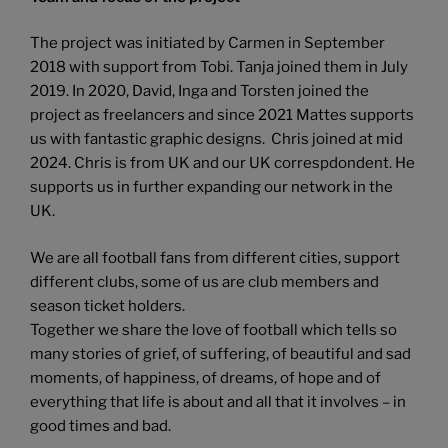
The project was initiated by Carmen in September
2018 with support from Tobi. Tanja joined them in July
2019. In 2020, David, Inga and Torsten joined the
project as freelancers and since 2021 Mattes supports
us with fantastic graphic designs. Chris joined at mid
2024. Chris is from UK and our UK correspdondent. He
supports us in further expanding our network in the
UK.
We are all football fans from different cities, support
different clubs, some of us are club members and
season ticket holders.
Together we share the love of football which tells so
many stories of grief, of suffering, of beautiful and sad
moments, of happiness, of dreams, of hope and of
everything that life is about and all that it involves – in
good times and bad.