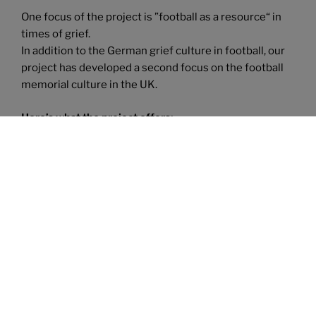
One focus of the project is ”football as a resource“ in
times of grief.
In addition to the German grief culture in football, our
project has developed a second focus on the football
memorial culture in the UK.
Here’s what the project offers:
We have developed
several services
:
We offer
lectures on the subject matter, we consult fans, fan
clubs, clubs – grassroots and professional, we collect
interviews and we have developed an online training
„How to deal with grieving fans and club
members“.Carmen has also been a guest speaker on
several podcasts and
published articles in magazines.
In autumn 2020, we released our first
fanzine „Trauer
und Fussball“
(the pilot issue) and we celebrated the