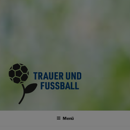
TRAUER UND FUSSBALL
Trauerkultur im Fussballsport
Menü