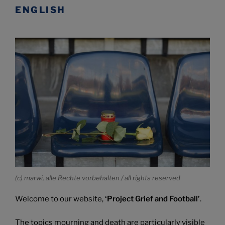
ENGLISH
(c) marwi, alle Rechte vorbehalten / all rights reserved
Welcome to our website,
‘Project Grief and Football’
.
The topics mourning and death are particularly visible